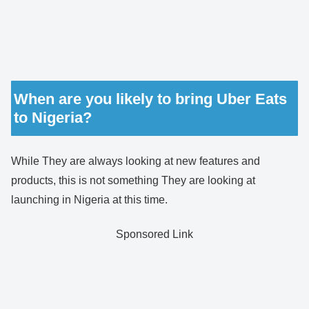
When are you likely to bring Uber Eats
to Nigeria?
While They are always looking at new features and
products, this is not something They are looking at
launching in Nigeria at this time.
Sponsored Link