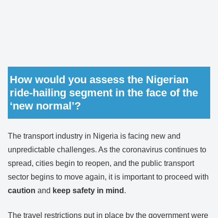
How would you assess the Nigerian
ride-hailing segment in the face of the
‘new normal’?
The transport industry in Nigeria is facing new and
unpredictable challenges. As the coronavirus continues to
spread, cities begin to reopen, and the public transport
sector begins to move again, it is important to proceed with
caution
and
keep safety in mind
.
The travel restrictions put in place by the government were