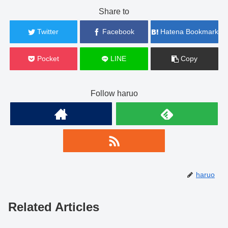
Share to
Twitter
Facebook
Hatena Bookmark
Pocket
LINE
Copy
Follow haruo
haruo
Related Articles