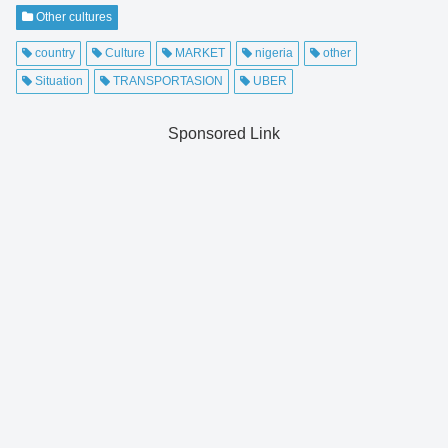
Other cultures
country
Culture
MARKET
nigeria
other
Situation
TRANSPORTASION
UBER
Sponsored Link