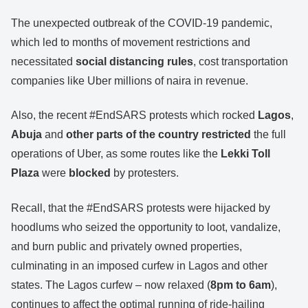
The unexpected outbreak of the COVID-19 pandemic,
which led to months of movement restrictions and
necessitated
social distancing rules
, cost transportation
companies like Uber millions of naira in revenue.
Also, the recent #EndSARS protests which rocked
Lagos
,
Abuja
and
other parts of the country
restricted
the full
operations of Uber, as some routes like the
Lekki Toll
Plaza
were
blocked
by protesters.
Recall, that the #EndSARS protests were hijacked by
hoodlums who seized the opportunity to loot, vandalize,
and burn public and privately owned properties,
culminating in an imposed curfew in Lagos and other
states. The Lagos curfew – now relaxed (
8pm to 6am
),
continues to affect the optimal running of ride-hailing