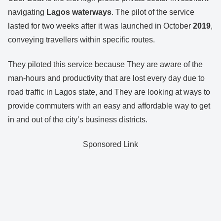
navigating
Lagos waterways
. The pilot of the service
lasted for two weeks after it was launched in October
2019
,
conveying travellers within specific routes.
They piloted this service because They are aware of the
man-hours and productivity that are lost every day due to
road traffic in Lagos state, and They are looking at ways to
provide commuters with an easy and affordable way to get
in and out of the city’s business districts.
Sponsored Link