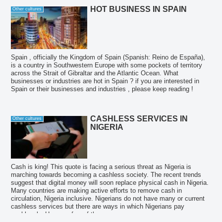
HOT BUSINESS IN SPAIN
Other cultures
Spain , officially the Kingdom of Spain (Spanish: Reino de España),
is a country in Southwestern Europe with some pockets of territory
across the Strait of Gibraltar and the Atlantic Ocean. What
businesses or industries are hot in Spain ? if you are interested in
Spain or their businesses and industries , please keep reading !
CASHLESS SERVICES IN
Other cultures
NIGERIA
Cash is king! This quote is facing a serious threat as Nigeria is
marching towards becoming a cashless society. The recent trends
suggest that digital money will soon replace physical cash in Nigeria.
Many countries are making active efforts to remove cash in
circulation, Nigeria inclusive. Nigerians do not have many or current
cashless services but there are ways in which Nigerians pay
cashlessly. Here are few of them