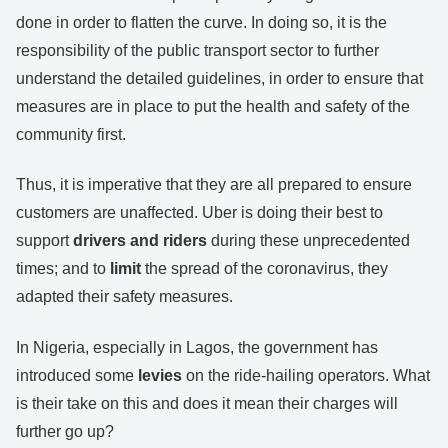
done in order to flatten the curve. In doing so, it is the
responsibility of the public transport sector to further
understand the detailed guidelines, in order to ensure that
measures are in place to put the health and safety of the
community first.
Thus, it is imperative that they are all prepared to ensure
customers are unaffected. Uber is doing their best to
support
drivers and riders
during these unprecedented
times; and to
limit
the spread of the coronavirus, they
adapted their safety measures.
In Nigeria, especially in Lagos, the government has
introduced some
levies
on the ride-hailing operators. What
is their take on this and does it mean their charges will
further go up?