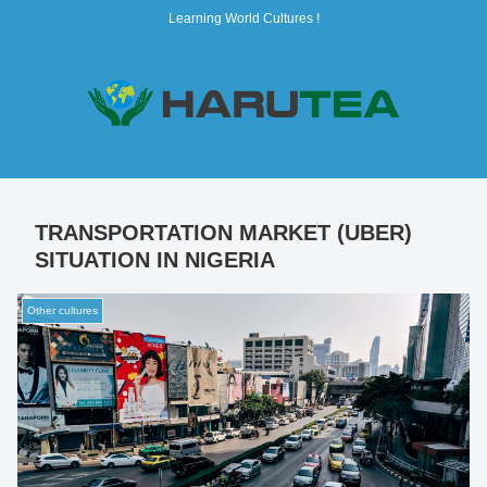
Learning World Cultures !
TRANSPORTATION MARKET (UBER)
SITUATION IN NIGERIA
Other cultures