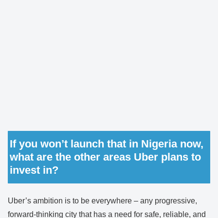
If you won’t launch that in Nigeria now,
what are the other areas Uber plans to
invest in?
Uber’s ambition is to be everywhere – any progressive,
forward-thinking city that has a need for safe, reliable, and