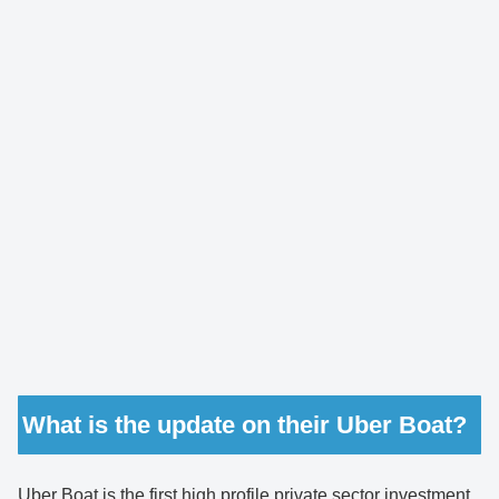
What is the update on their Uber Boat?
Uber Boat is the first high profile private sector investment