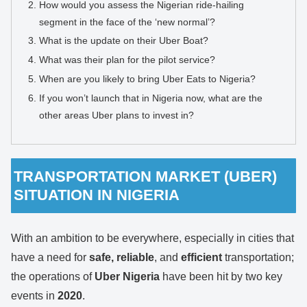
How would you assess the Nigerian ride-hailing
segment in the face of the ‘new normal’?
What is the update on their Uber Boat?
What was their plan for the pilot service?
When are you likely to bring Uber Eats to Nigeria?
If you won’t launch that in Nigeria now, what are the
other areas Uber plans to invest in?
TRANSPORTATION MARKET (UBER)
SITUATION IN NIGERIA
With an ambition to be everywhere, especially in cities that
have a need for
safe, reliable
, and
efficient
transportation;
the operations of
Uber Nigeria
have been hit by two key
events in
2020
.