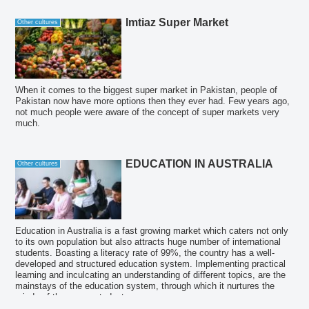
Imtiaz Super Market
Other cultures
When it comes to the biggest super market in Pakistan, people of
Pakistan now have more options then they ever had. Few years ago,
not much people were aware of the concept of super markets very
much.
EDUCATION IN AUSTRALIA
Other cultures
Education in Australia is a fast growing market which caters not only
to its own population but also attracts huge number of international
students. Boasting a literacy rate of 99%, the country has a well-
developed and structured education system. Implementing practical
learning and inculcating an understanding of different topics, are the
mainstays of the education system, through which it nurtures the
minds of the young students.