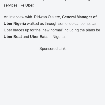
services like Uber.
An interview with Ridwan Olalere,
General Manager of
Uber Nigeria
walked us through some topical points, as
Uber braces up for the ‘new normal’ including the plans for
Uber Boat
and
Uber Eats
in Nigeria.
Sponsored Link