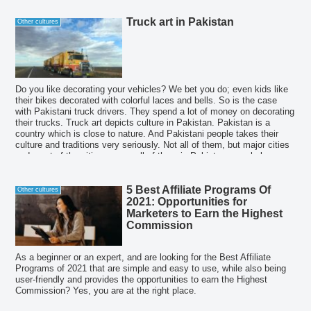
Truck art in Pakistan
Other cultures
Do you like decorating your vehicles? We bet you do; even kids like
their bikes decorated with colorful laces and bells. So is the case
with Pakistani truck drivers. They spend a lot of money on decorating
their trucks. Truck art depicts culture in Pakistan. Pakistan is a
country which is close to nature. And Pakistani people takes their
culture and traditions very seriously. Not all of them, but major cities
and most of the cities among all of them in Pakistan, people love
celebrating cultural festivals and keep presenting their culture
occasionally.
5 Best Affiliate Programs Of
Other cultures
2021: Opportunities for
Marketers to Earn the Highest
Commission
As a beginner or an expert, and are looking for the Best Affiliate
Programs of 2021 that are simple and easy to use, while also being
user-friendly and provides the opportunities to earn the Highest
Commission? Yes, you are at the right place.