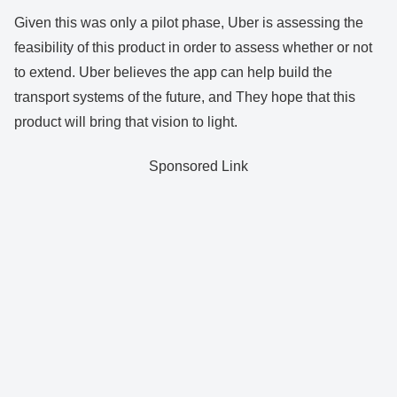
Given this was only a pilot phase, Uber is assessing the
feasibility of this product in order to assess whether or not
to extend. Uber believes the app can help build the
transport systems of the future, and They hope that this
product will bring that vision to light.
Sponsored Link