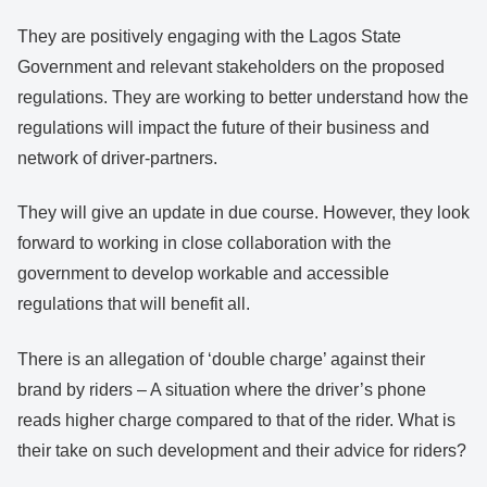
They are positively engaging with the Lagos State
Government and relevant stakeholders on the proposed
regulations. They are working to better understand how the
regulations will impact the future of their business and
network of driver-partners.
They will give an update in due course. However, they look
forward to working in close collaboration with the
government to develop workable and accessible
regulations that will benefit all.
There is an allegation of ‘double charge’ against their
brand by riders – A situation where the driver’s phone
reads higher charge compared to that of the rider. What is
their take on such development and their advice for riders?