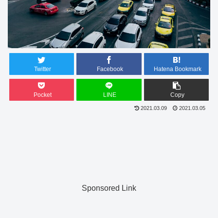
Twitter
Facebook
Hatena Bookmark
Pocket
LINE
Copy
2021.03.09
2021.03.05
Sponsored Link