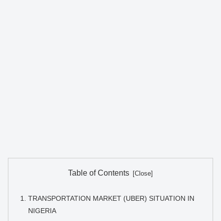
Table of Contents
TRANSPORTATION MARKET (UBER) SITUATION IN
NIGERIA