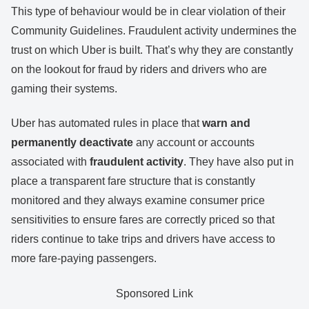
This type of behaviour would be in clear violation of their
Community Guidelines. Fraudulent activity undermines the
trust on which Uber is built. That’s why they are constantly
on the lookout for fraud by riders and drivers who are
gaming their systems.
Uber has automated rules in place that
warn and
permanently
deactivate
any account or accounts
associated with
fraudulent activity
. They have also put in
place a transparent fare structure that is constantly
monitored and they always examine consumer price
sensitivities to ensure fares are correctly priced so that
riders continue to take trips and drivers have access to
more fare-paying passengers.
Sponsored Link