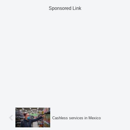
Sponsored Link
Cashless services in Mexico