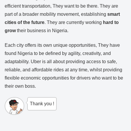
efficient transportation, They want to be there. They are
part of a broader mobility movement, establishing
smart
cities of the future
. They are currently working
hard to
grow
their business in Nigeria.
Each city offers its own unique opportunities, They have
found Nigeria to be defined by agility, creativity, and
adaptability. Uber is all about providing access to safe,
reliable, and affordable rides at any time, whilst providing
flexible economic opportunities for drivers who want to be
their own boss.
Thank you !