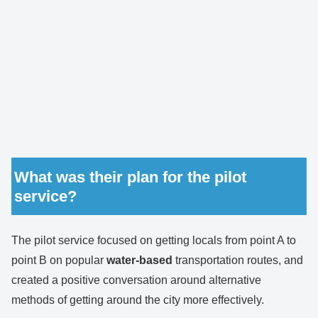
What was their plan for the pilot
service?
The pilot service focused on getting locals from point A to
point B on popular
water-based
transportation routes, and
created a positive conversation around alternative
methods of getting around the city more effectively.