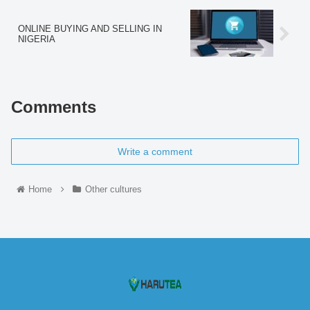
ONLINE BUYING AND SELLING IN
NIGERIA
Comments
Write a comment
Home
Other cultures