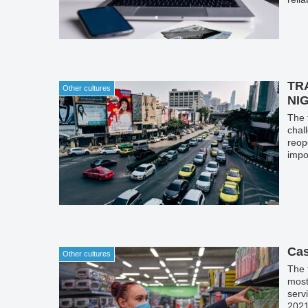
TR
Other cultures
NI
The 
chal
reop
impo
Cas
Other cultures
The 
most
serv
2021