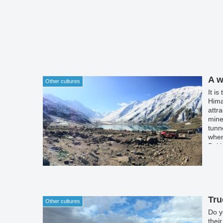
A w
Other cultures
It i
Hima
attr
mine
tunn
when
Paki
mine
Khew
pure
Tru
Other cultures
Do y
thei