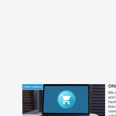
ON
Other cultures
We a
and 
havi
thei
comm
reli