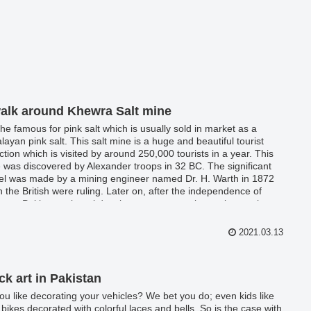
alk around Khewra Salt mine
s the famous for pink salt which is usually sold in market as a
layan pink salt. This salt mine is a huge and beautiful tourist
action which is visited by around 250,000 tourists in a year. This
 was discovered by Alexander troops in 32 BC. The significant
el was made by a mining engineer named Dr. H. Warth in 1872
 the British were ruling. Later on, after the independence of
stan, Pakistan mineral development corporation took over the
 and it is the biggest source of providing salt for the country.
ra salt mine provides almost 35,000 tonns of more or less 99%
2021.03.13
 Halite.
ck art in Pakistan
ou like decorating your vehicles? We bet you do; even kids like
r bikes decorated with colorful laces and bells. So is the case with