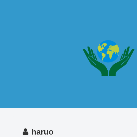
haruo