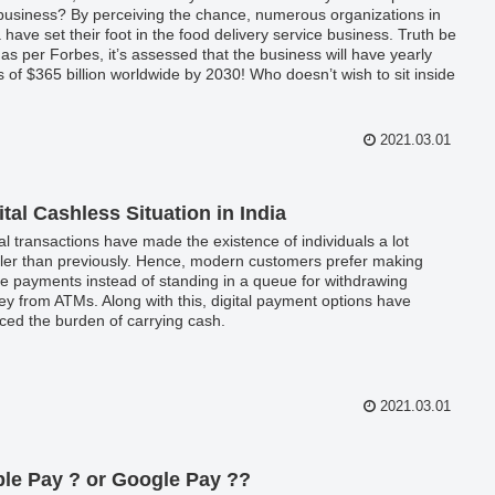
 business? By perceiving the chance, numerous organizations in
a have set their foot in the food delivery service business. Truth be
, as per Forbes, it’s assessed that the business will have yearly
s of $365 billion worldwide by 2030! Who doesn’t wish to sit inside
solace of your homes, have your favorite food, and binge-
hing your #1 show on Netflix? The numerous best food delivery
 are performing on their highlights to improve lives.
2021.03.01
ital Cashless Situation in India
tal transactions have made the existence of individuals a lot
ler than previously. Hence, modern customers prefer making
ne payments instead of standing in a queue for withdrawing
y from ATMs. Along with this, digital payment options have
ced the burden of carrying cash.
2021.03.01
le Pay ? or Google Pay ??