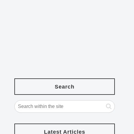
Search
Latest Articles