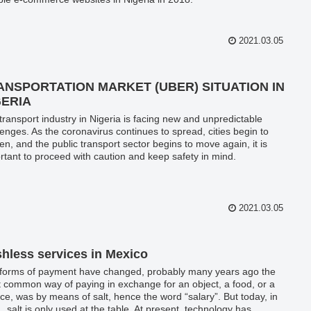
2021.03.05
ANSPORTATION MARKET (UBER) SITUATION IN
GERIA
transport industry in Nigeria is facing new and unpredictable
lenges. As the coronavirus continues to spread, cities begin to
en, and the public transport sector begins to move again, it is
rtant to proceed with caution and keep safety in mind.
2021.03.05
hless services in Mexico
forms of payment have changed, probably many years ago the
 common way of paying in exchange for an object, a food, or a
ice, was by means of salt, hence the word “salary”. But today, in
, salt is only used at the table. At present, technology has