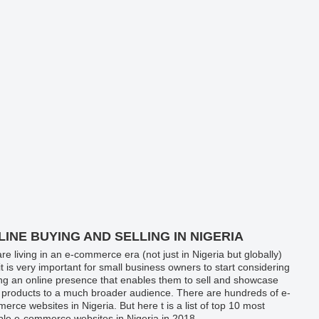
LINE BUYING AND SELLING IN NIGERIA
re living in an e-commerce era (not just in Nigeria but globally)
it is very important for small business owners to start considering
ng an online presence that enables them to sell and showcase
r products to a much broader audience. There are hundreds of e-
erce websites in Nigeria. But here t is a list of top 10 most
able e-commerce websites in Nigeria in 2018.