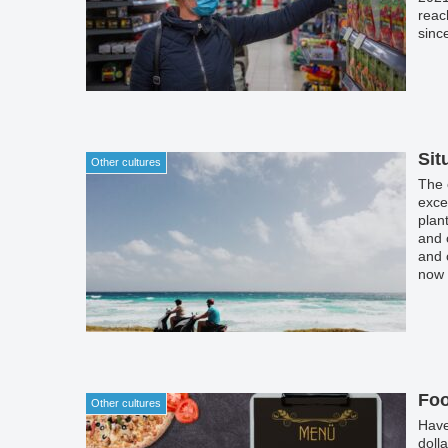
reac
sinc
our 
Sit
Other cultures
The 
exce
plan
and 
and 
now 
only 
they
Foo
Other cultures
Have
doll