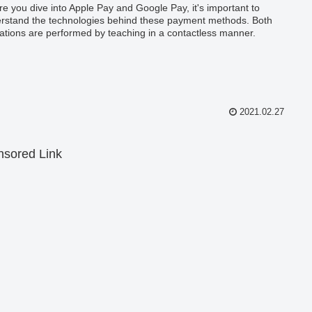
re you dive into Apple Pay and Google Pay, it's important to
rstand the technologies behind these payment methods. Both
ations are performed by teaching in a contactless manner.
2021.02.27
sored Link