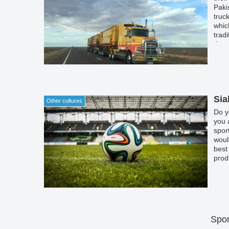
Paki
truc
whic
trad
the 
cult
Sia
Other cultures
Do y
you 
spor
woul
best
prod
Spon