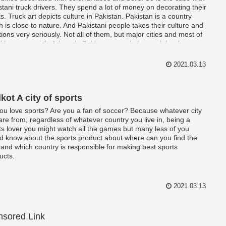
stani truck drivers. They spend a lot of money on decorating their
ks. Truck art depicts culture in Pakistan. Pakistan is a country
h is close to nature. And Pakistani people takes their culture and
itions very seriously. Not all of them, but major cities and most of
cities among all of them in Pakistan, people love celebrating
ural festivals and keep presenting their culture occasionally.
2021.03.13
lkot A city of sports
ou love sports? Are you a fan of soccer? Because whatever city
are from, regardless of whatever country you live in, being a
ts lover you might watch all the games but many less of you
d know about the sports product about where can you find the
 and which country is responsible for making best sports
ucts.
2021.03.13
sored Link