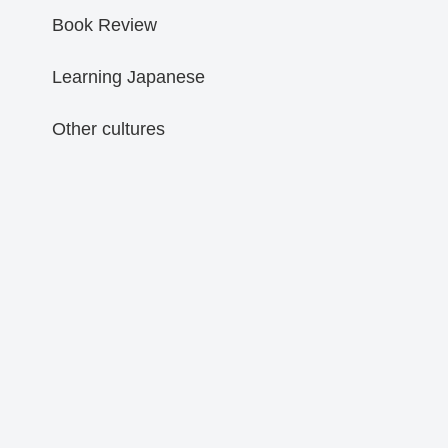
Book Review
Learning Japanese
Other cultures