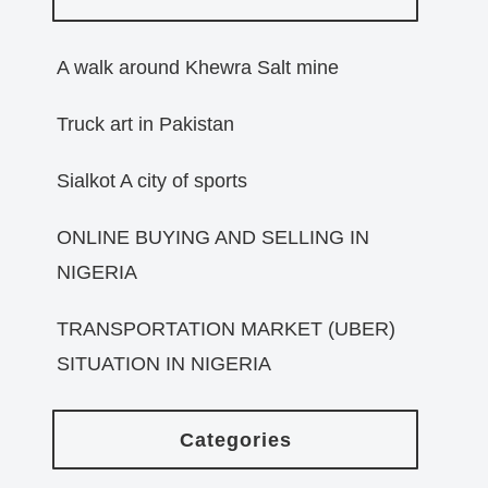
A walk around Khewra Salt mine
Truck art in Pakistan
Sialkot A city of sports
ONLINE BUYING AND SELLING IN
NIGERIA
TRANSPORTATION MARKET (UBER)
SITUATION IN NIGERIA
Categories