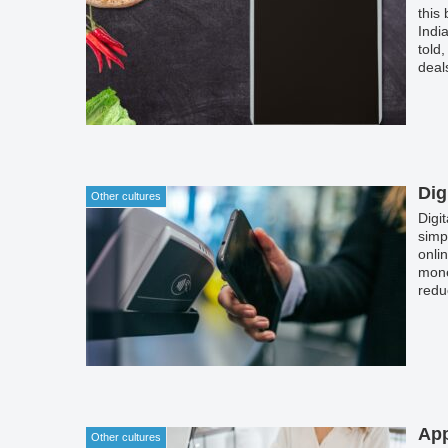
this
Indi
told
deal
the 
watc
apps
Dig
Other cultures
Digi
simp
onli
mone
redu
App
Other cultures