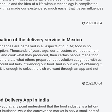
hed us and the idea of a life without technology is complicated,
e it has made our existence so much easier that it even influences
economic life.
2021.03.04
uation of the delivery service in Mexico
changes are perceived in all aspects of our life; food is no
ption. Thousands of years ago, our ancestors went out to hunt,
t and cook what they produced, then certain people made food
others ate what others prepared, but evolution caught up with us
could not help influencing our food. And in our way of obtaining it,
it is enough to select the dish we want through an app and not
that, but it is not even necessary that you go out to pick it up,
 send it to you personally.
2021.03.04
d Delivery App in India
 you at any point understood that the food industry is a trillion-
ar business, while the conveyance market is only a small part of