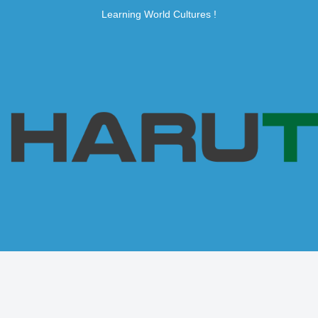
Learning World Cultures !