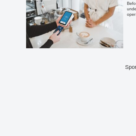
Befo
unde
oper
Spon