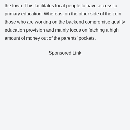
the town. This facilitates local people to have access to
primary education. Whereas, on the other side of the coin
those who are working on the backend compromise quality
education provision and mainly focus on fetching a high
amount of money out of the parents’ pockets.
Sponsored Link