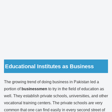
Educational Institutes as Business
The growing trend of doing business in Pakistan led a
portion of
businessmen
to try in the field of education as
well. They establish private schools, universities, and other
vocational training centers. The private schools are very
common that one can find easily in every second street of