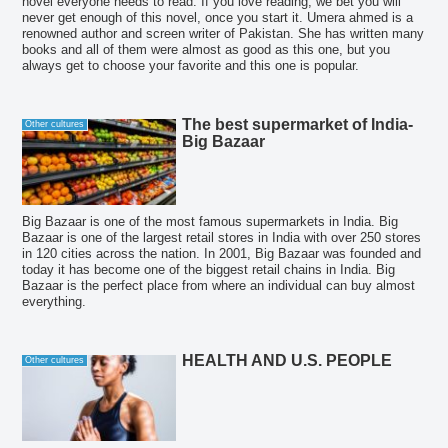
novel everyone needs to read. If you love reading, we bet you will
never get enough of this novel, once you start it. Umera ahmed is a
renowned author and screen writer of Pakistan. She has written many
books and all of them were almost as good as this one, but you
always get to choose your favorite and this one is popular.
The best supermarket of India-
Other cultures
Big Bazaar
Big Bazaar is one of the most famous supermarkets in India. Big
Bazaar is one of the largest retail stores in India with over 250 stores
in 120 cities across the nation. In 2001, Big Bazaar was founded and
today it has become one of the biggest retail chains in India. Big
Bazaar is the perfect place from where an individual can buy almost
everything.
HEALTH AND U.S. PEOPLE
Other cultures