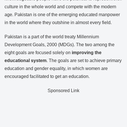
culture in the whole world and compete with the modern
age. Pakistan is one of the emerging educated manpower
in the world where they outshine in almost every field.
Pakistan is a part of the world treaty Millennium
Development Goals, 2000 (MDGs). The two among the
eight goals are focused solely on
improving the
educational system
. The goals are set to achieve primary
education and gender equality, in which women are
encouraged facilitated to get an education.
Sponsored Link