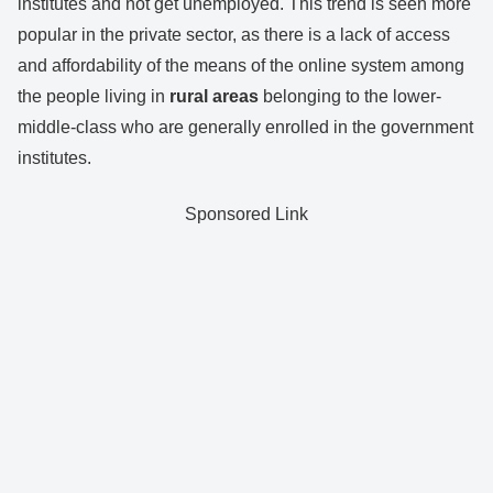
institutes and not get unemployed. This trend is seen more
popular in the private sector, as there is a lack of access
and affordability of the means of the online system among
the people living in
rural areas
belonging to the lower-
middle-class who are generally enrolled in the government
institutes.
Sponsored Link