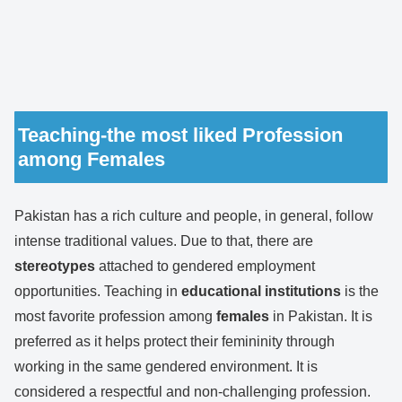
Teaching-the most liked Profession
among Females
Pakistan has a rich culture and people, in general, follow
intense traditional values. Due to that, there are
stereotypes
attached to gendered employment
opportunities. Teaching in
educational
institutions
is the
most favorite profession among
females
in Pakistan. It is
preferred as it helps protect their femininity through
working in the same gendered environment. It is
considered a respectful and non-challenging profession.