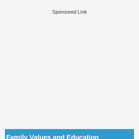
Sponsored Link
Family Values and Education