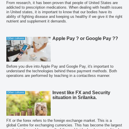
From research, it has been proven that people of United States are
addicted to prescription medications. When dealing with health issues
in United states, it is important to know that our bodies have its
ability of fighting disease and keeping us healthy if we give it the right
nutrient and supplement it demands.
Apple Pay ? or Google Pay ??
Other cultures
Before you dive into Apple Pay and Google Pay, it's important to
understand the technologies behind these payment methods. Both
operations are performed by teaching in a contactless manner.
Invest like FX and Security
Other cultures
situation in Srilanka.
FX or the forex refers to the foreign exchange market. This is a
global Centre for exchanging currencies. This has become the largest