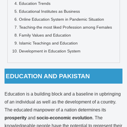
Education Trends
Educational Institutes as Business
Online Education System in Pandemic Situation
Teaching-the most liked Profession among Females
Family Values and Education
Islamic Teachings and Education
Development in Education System
EDUCATION AND PAKISTAN
Education is a building block and a baseline in upbringing
of an individual as well as the development of a country.
The educated manpower of a nation determines its
prosperity
and
socio-economic
evolution
. The
knowledgeable people have the potential to represent their