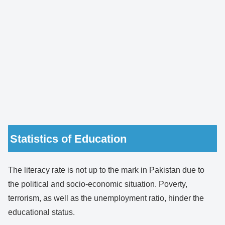
Statistics of Education
The literacy rate is not up to the mark in Pakistan due to
the political and socio-economic situation. Poverty,
terrorism, as well as the unemployment ratio, hinder the
educational status.