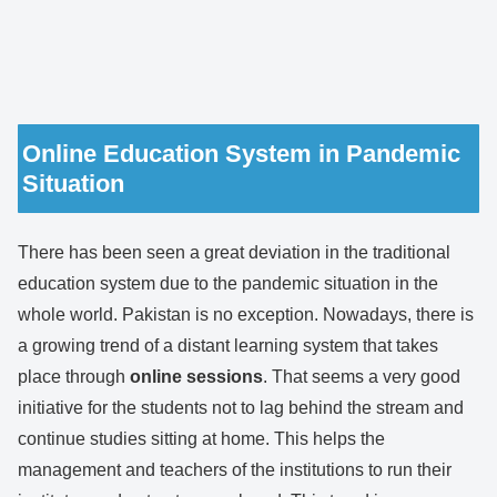
Online Education System in Pandemic
Situation
There has been seen a great deviation in the traditional
education system due to the pandemic situation in the
whole world. Pakistan is no exception. Nowadays, there is
a growing trend of a distant learning system that takes
place through
online sessions
. That seems a very good
initiative for the students not to lag behind the stream and
continue studies sitting at home. This helps the
management and teachers of the institutions to run their