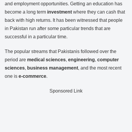
and employment opportunities. Getting an education has
become a long term
investment
where they can cash that
back with high returns. It has been witnessed that people
in Pakistan run after some particular trends that are
successful in a particular time.
The popular streams that Pakistanis followed over the
period are
medical
sciences
,
engineering
,
computer
sciences
,
business management
, and the most recent
one is
e-commerce
.
Sponsored Link