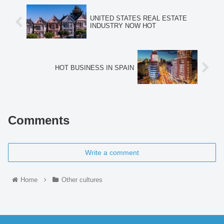
UNITED STATES REAL ESTATE
INDUSTRY NOW HOT
HOT BUSINESS IN SPAIN
Comments
Write a comment
Home
Other cultures