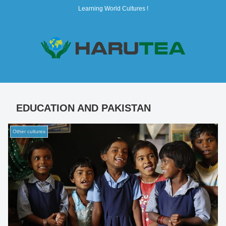
Learning World Cultures !
EDUCATION AND PAKISTAN
Other cultures