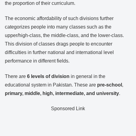
the proportion of their curriculum.
The economic affordability of such divisions further
categorizes people into many classes such as the
upper/high-class, the middle-class, and the lower-class.
This division of classes drags people to encounter
difficulties in further national and international level
performance in different fields.
There are
6 levels of division
in general in the
educational system in Pakistan. These are
pre-school
,
primary, middle, high, intermediate, and university
.
Sponsored Link