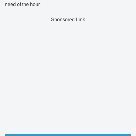
need of the hour.
Sponsored Link