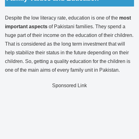
Despite the low literacy rate, education is one of the
most
important aspects
of Pakistani families. They spend a
huge part of their income on the education of their children.
That is considered as the long term investment that will
help stabilize their status in the future depending on their
children. So, getting a quality education for the children is
one of the main aims of every family unit in Pakistan.
Sponsored Link