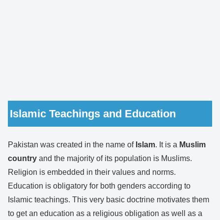
Islamic Teachings and Education
Pakistan was created in the name of
Islam
. It is a
Muslim
country
and the majority of its population is Muslims.
Religion is embedded in their values and norms.
Education is obligatory for both genders according to
Islamic teachings. This very basic doctrine motivates them
to get an education as a religious obligation as well as a