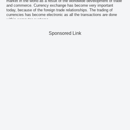
market in the world as a result of the worldwide development of trade
and commerce. Currency exchange has become very important
today, because of the foreign trade relationships. The trading of
currencies has become electronic as all the transactions are done
within computer systems.
Sponsored Link