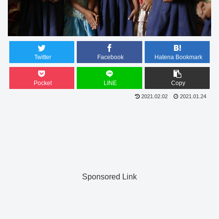
Twitter
Facebook
Hatena Bookmark
Pocket
LINE
Copy
2021.02.02
2021.01.24
Sponsored Link