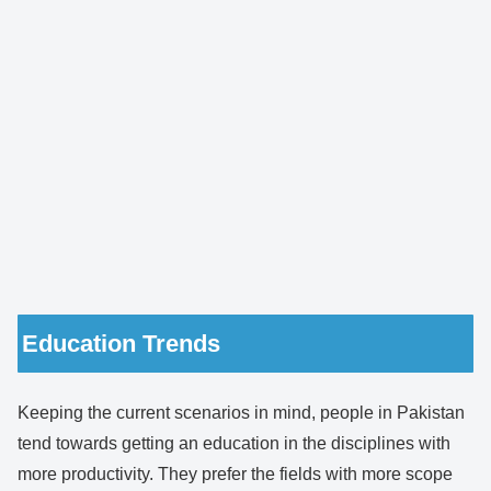
Education Trends
Keeping the current scenarios in mind, people in Pakistan
tend towards getting an education in the disciplines with
more productivity. They prefer the fields with more scope