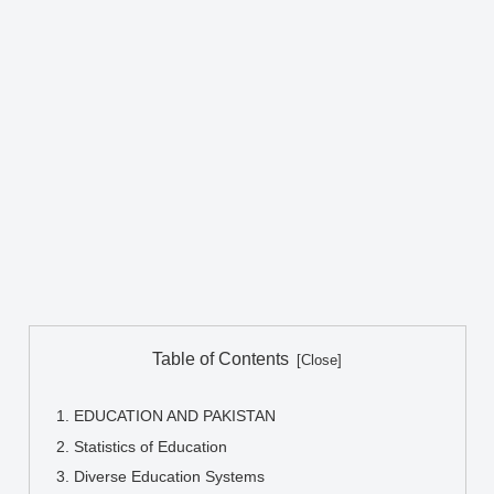
Table of Contents
EDUCATION AND PAKISTAN
Statistics of Education
Diverse Education Systems