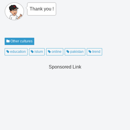
Thank you !
Other cultures
education
islum
online
pakistan
trend
Sponsored Link