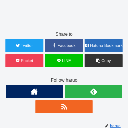
Share to
Twitter
Facebook
Hatena Bookmark
Pocket
LINE
Copy
Follow haruo
haruo