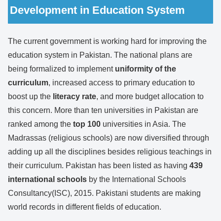
Development in Education System
The current government is working hard for improving the
education system in Pakistan. The national plans are
being formalized to implement
uniformity of the
curriculum
, increased access to primary education to
boost up the
literacy rate
, and more budget allocation to
this concern. More than ten universities in Pakistan are
ranked among the
top 100
universities in Asia. The
Madrassas (religious schools) are now diversified through
adding up all the disciplines besides religious teachings in
their curriculum. Pakistan has been listed as having
439
international schools
by the International Schools
Consultancy(ISC), 2015. Pakistani students are making
world records in different fields of education.