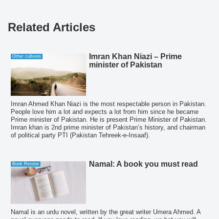
Related Articles
Imran Khan Niazi – Prime
Other cultures
minister of Pakistan
Imran Ahmed Khan Niazi is the most respectable person in Pakistan.
People love him a lot and expects a lot from him since he became
Prime minister of Pakistan. He is present Prime Minister of Pakistan.
Imran khan is 2nd prime minister of Pakistan’s history, and chairman
of political party PTI (Pakistan Tehreek-e-Insaaf).
Namal: A book you must read
Book Review
Namal is an urdu novel, written by the great writer Umera Ahmed. A