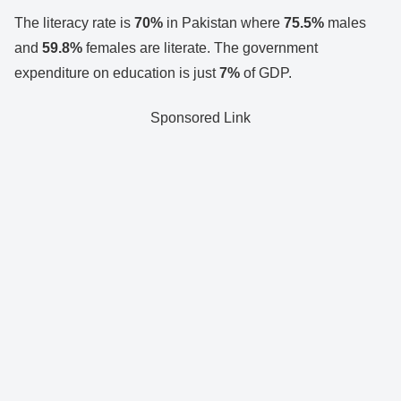
The literacy rate is
70%
in Pakistan where
75.5%
males
and
59.8%
females are literate. The government
expenditure on education is just
7%
of GDP.
Sponsored Link