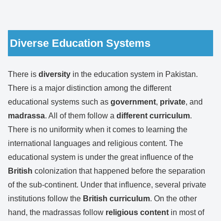
Diverse Education Systems
There is
diversity
in the education system in Pakistan.
There is a major distinction among the different
educational systems such as
government
,
private
, and
madrassa
. All of them follow a
different curriculum
.
There is no uniformity when it comes to learning the
international languages and religious content. The
educational system is under the great influence of the
British
colonization that happened before the separation
of the sub-continent. Under that influence, several private
institutions follow the
British curriculum
. On the other
hand, the madrassas follow
religious content
in most of